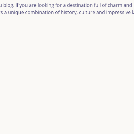
og. If you are looking for a destination full of charm and n
ers a unique combination of history, culture and impressive 