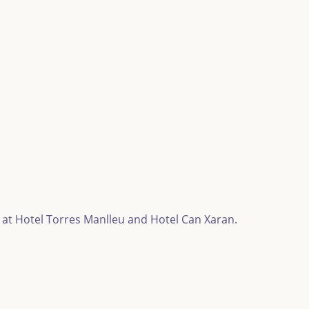
 at Hotel Torres Manlleu and Hotel Can Xaran.