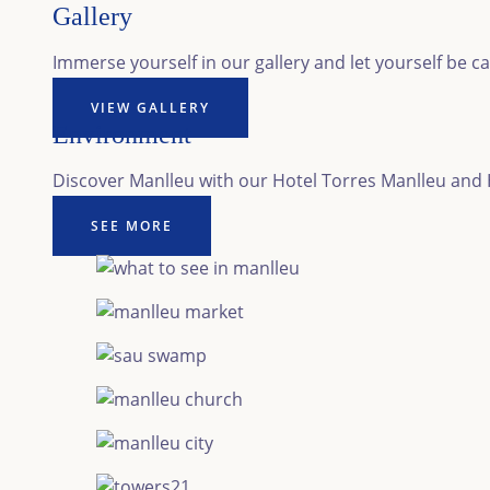
Gallery
Immerse yourself in our gallery and let yourself be c
VIEW GALLERY
Environment
Discover Manlleu with our Hotel Torres Manlleu and Ho
SEE MORE