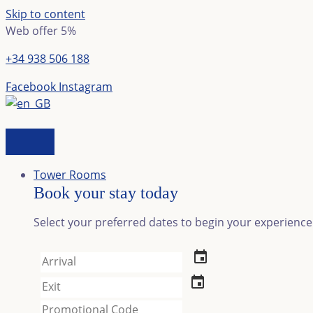
Skip to content
Web offer 5%
+34 938 506 188
Facebook
Instagram
Tower Rooms
Book your stay today
Select your preferred dates to begin your experience
event
event