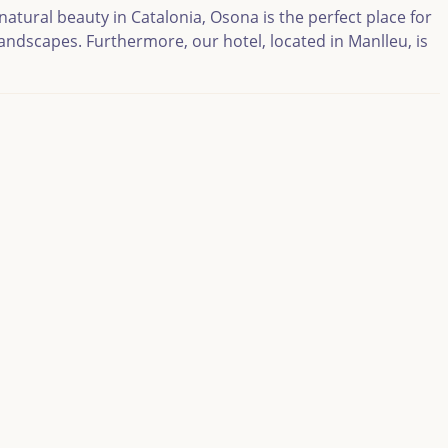
atural beauty in Catalonia, Osona is the perfect place for
landscapes. Furthermore, our hotel, located in Manlleu, is