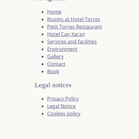
Home
Rooms at Hotel Torres
Petit Torres Restaurant
Hotel Can Xaran
Services and facilities
Environment
Gallery
Contact
Book
Legal notices
Privacy Policy
Legal Notice
Cookies policy