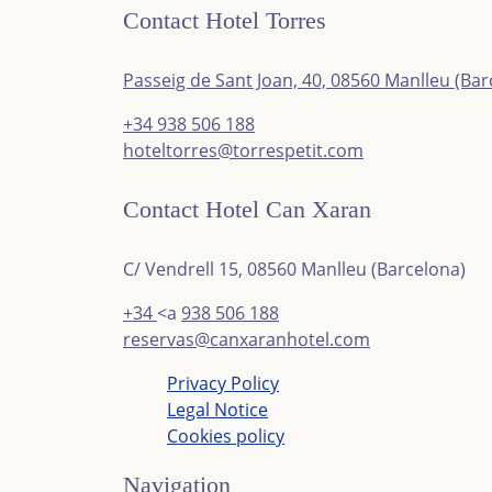
Contact Hotel Torres
Passeig de Sant Joan, 40, 08560 Manlleu (Bar
+34
938 506 188
hoteltorres@torrespetit.com
Contact Hotel Can Xaran
C/ Vendrell 15, 08560 Manlleu (Barcelona)
+34
<a
938 506 188
reservas@canxaranhotel.com
Privacy Policy
Legal Notice
Cookies policy
Navigation