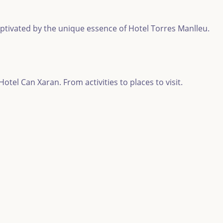
aptivated by the unique essence of Hotel Torres Manlleu.
tel Can Xaran. From activities to places to visit.