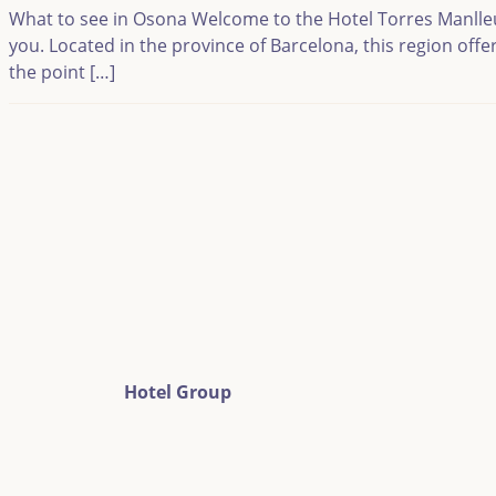
What to see in Osona Welcome to the Hotel Torres Manlleu bl
you. Located in the province of Barcelona, this region off
the point […]
Hotel Group