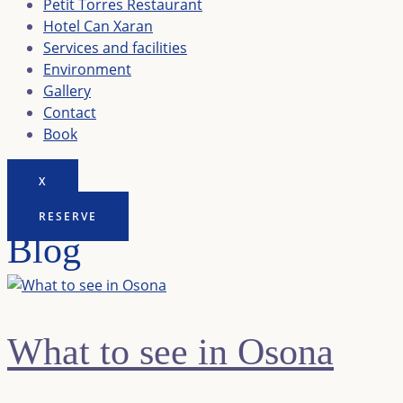
Petit Torres Restaurant
Hotel Can Xaran
Services and facilities
Environment
Gallery
Contact
Book
X
RESERVE
Blog
What to see in Osona