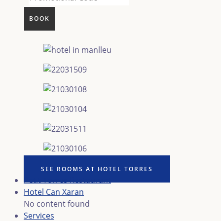
SEE ROOMS AT HOTEL TORRES
Petit Torres Restaurant
Hotel Can Xaran
No content found
Services