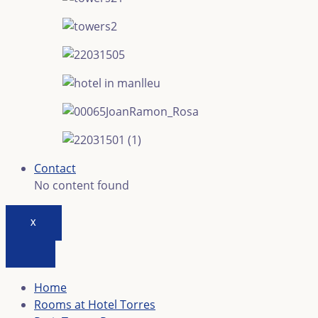
Contact
No content found
X
Home
Rooms at Hotel Torres